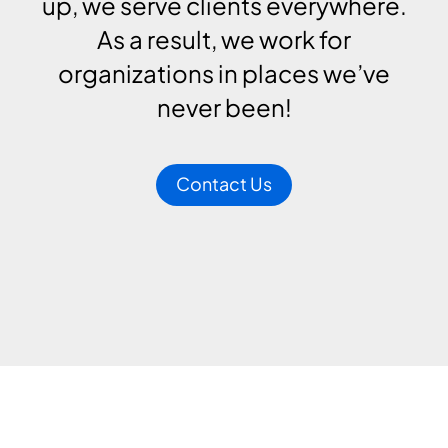
up, we serve clients everywhere.
As a result, we work for
organizations in places we’ve
never been!
Contact Us