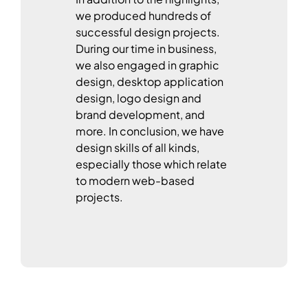
we produced hundreds of
successful design projects.
During our time in business,
we also engaged in graphic
design, desktop application
design, logo design and
brand development, and
more. In conclusion, we have
design skills of all kinds,
especially those which relate
to modern web-based
projects.