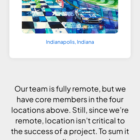
Indianapolis, Indiana
Our team is fully remote, but we
have core members in the four
locations above. Still, since we’re
remote, location isn’t critical to
the success of a project. To sum it