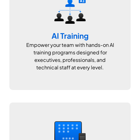
AI Training
Empower your team with hands-on AI
training programs designed for
executives, professionals, and
technical staff at every level.