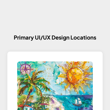
Primary UI/UX Design Locations