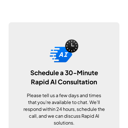
Schedule a 30-Minute
Rapid AI Consultation
Please tell us a few days and times
that you’re available to chat. We’ll
respond within 24 hours, schedule the
call, and we can discuss Rapid AI
solutions.