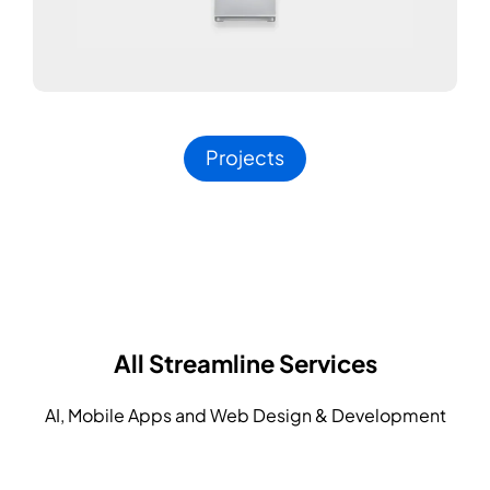
Projects
All Streamline Services
AI, Mobile Apps and Web Design & Development