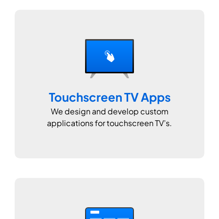
Touchscreen TV Apps
We design and develop custom
applications for touchscreen TV’s.