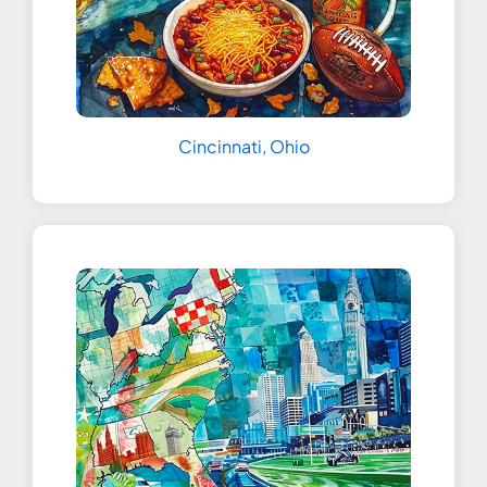
Cincinnati, Ohio