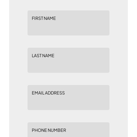
FIRST NAME
LAST NAME
EMAIL ADDRESS
PHONE NUMBER