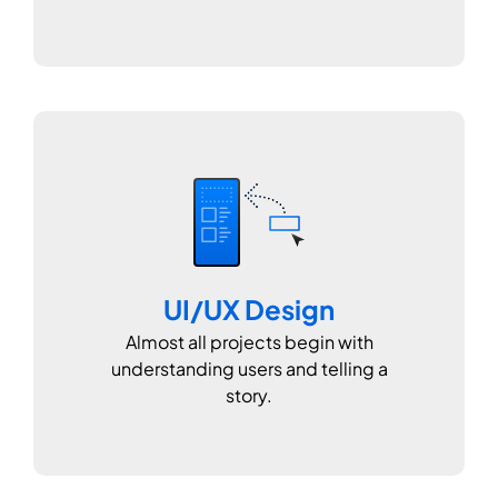
UI/UX Design
Almost all projects begin with
understanding users and telling a
story.