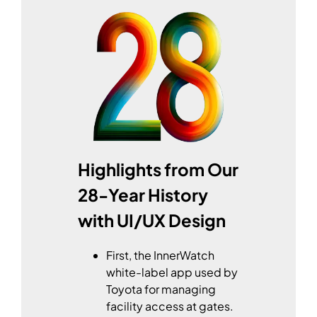
Highlights from Our
28-Year History
with UI/UX Design
First, the InnerWatch
white-label app used by
Toyota for managing
facility access at gates.