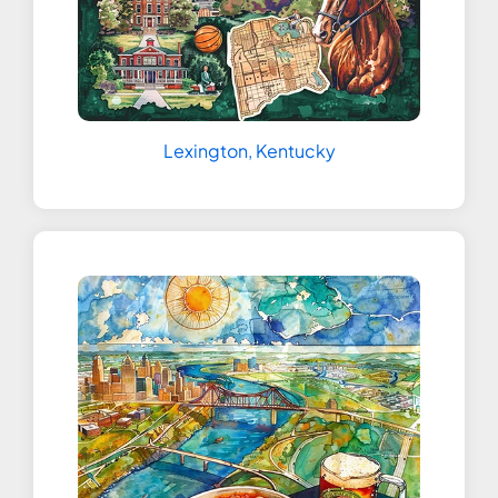
Lexington, Kentucky