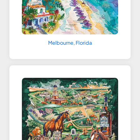
Melbourne, Florida