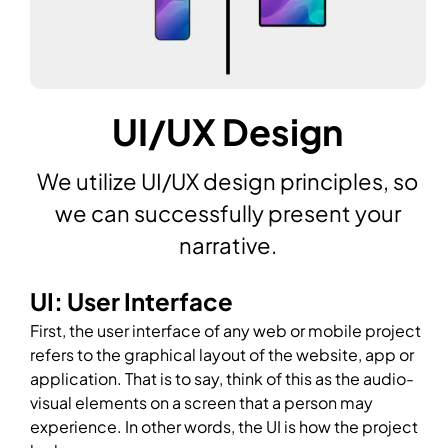
UI/UX Design
We utilize UI/UX design principles, so
we can successfully present your
narrative.
UI: User Interface
First, the user interface of any web or mobile project
refers to the graphical layout of the website, app or
application. That is to say, think of this as the audio-
visual elements on a screen that a person may
experience. In other words, the UI is how the project