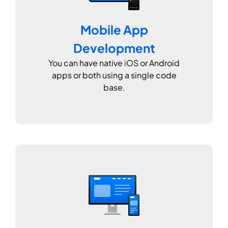
Mobile App
Development
You can have native iOS or Android
apps or both using a single code
base.