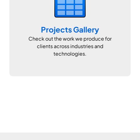
Projects Gallery
Check out the work we produce for
clients across industries and
technologies.