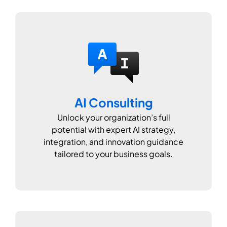
AI Consulting
Unlock your organization’s full
potential with expert AI strategy,
integration, and innovation guidance
tailored to your business goals.