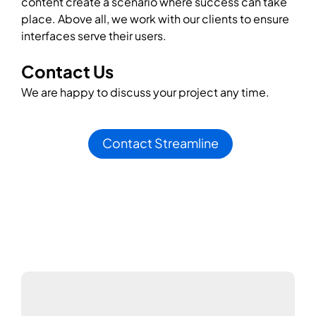
content create a scenario where success can take
place. Above all, we work with our clients to ensure
interfaces serve their users.
Contact Us
We are happy to discuss your project any time.
Contact Streamline