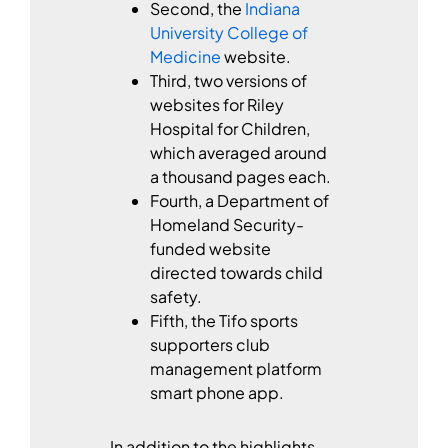
Second, the
Indiana
University College of
Medicine
website.
Third, two versions of
websites for Riley
Hospital for Children,
which averaged around
a thousand pages each.
Fourth, a Department of
Homeland Security-
funded website
directed towards child
safety.
Fifth, the Tifo sports
supporters club
management platform
smart phone app.
In addition to the highlights,