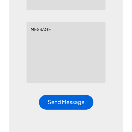
MESSAGE