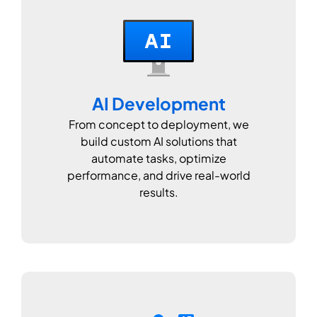
AI Development
From concept to deployment, we
build custom AI solutions that
automate tasks, optimize
performance, and drive real-world
results.