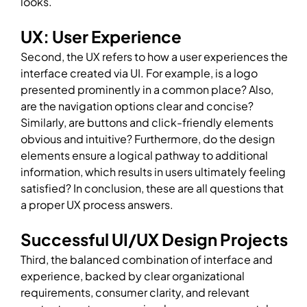
looks.
UX: User Experience
Second, the UX refers to how a user experiences the
interface created via UI. For example, is a logo
presented prominently in a common place? Also,
are the navigation options clear and concise?
Similarly, are buttons and click-friendly elements
obvious and intuitive? Furthermore, do the design
elements ensure a logical pathway to additional
information, which results in users ultimately feeling
satisfied? In conclusion, these are all questions that
a proper UX process answers.
Successful UI/UX Design Projects
Third, the balanced combination of interface and
experience, backed by clear organizational
requirements, consumer clarity, and relevant