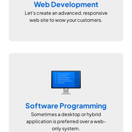
Web Development
Let’s create an advanced, responsive
web site to wow your customers.
Software Programming
Sometimes a desktop or hybrid
application is preferred over a web-
only system.