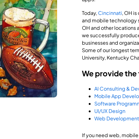
Today,
Cincinnati
, OH is
and mobile technology se
OH and other locations a
we successfully produce
businesses and organizati
Some of our longest term 
University, Kentucky Ch
We provide the 
AI Consulting & D
Mobile App Devel
Software Program
UI/UX Design
Web Development
If you need web, mobile o