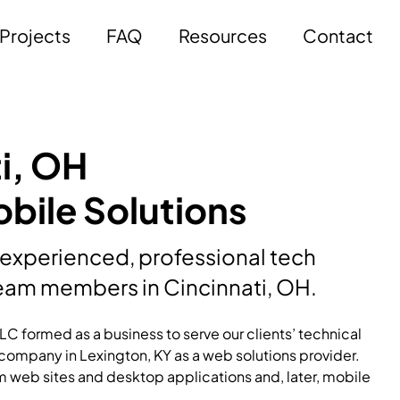
Projects
FAQ
Resources
Contact
i, OH
bile Solutions
 experienced, professional tech
am members in Cincinnati, OH.
C formed as a business to serve our clients’ technical
ompany in Lexington, KY as a web solutions provider.
m web sites and desktop applications and, later, mobile