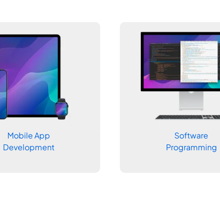
Mobile App
Software
Development
Programming