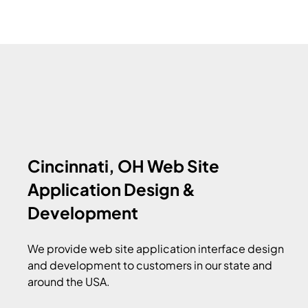
Cincinnati, OH Web Site
Application Design &
Development
We provide web site application interface design
and development to customers in our state and
around the USA.