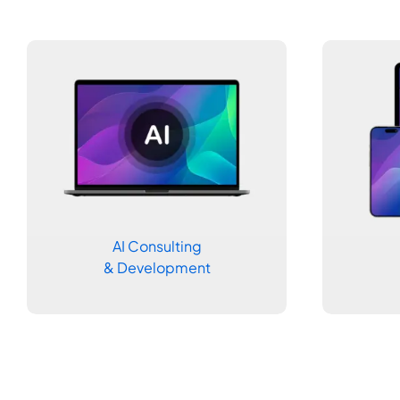
AI Consulting
& Development