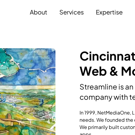
About
Services
Expertise
Cincinnat
Web & Mo
Streamline is an
company with te
In 1999, NetMediaOne, LL
needs. We founded the c
We primarily built custo
apps.