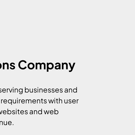
ions Company
serving businesses and
 requirements with user
 websites and web
enue.