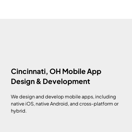
Cincinnati, OH Mobile App
Design & Development
We design and develop mobile apps, including
native iOS, native Android, and cross-platform or
hybrid.