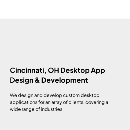
Cincinnati, OH Desktop App
Design & Development
We design and develop custom desktop
applications for an array of clients, covering a
wide range of industries.