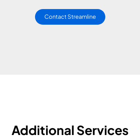
Contact Streamline
Additional Services