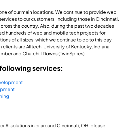
 one of our main locations. We continue to provide web
rvices to our customers, including those in Cincinnati,
cross the country. Also, during the past two decades
d hundreds of web and mobile tech projects for
ons of all sizes, which we continue to do to this day.
clients are Alltech, University of Kentucky, Indiana
amber and Churchill Downs (TwinSpires).
following services:
evelopment
opment
ming
r AI solutions in or around Cincinnati, OH, please