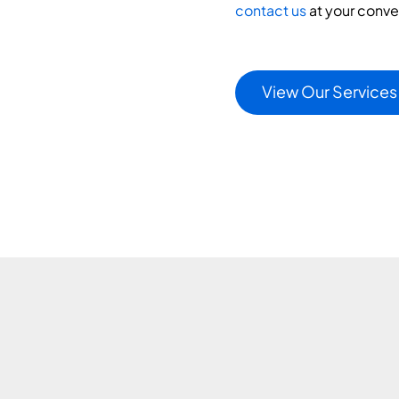
contact us
at your conv
View Our Services