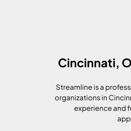
Cincinnati,
Streamline is a profe
organizations in Cinci
experience and f
appl