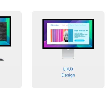
UI/UX
Design