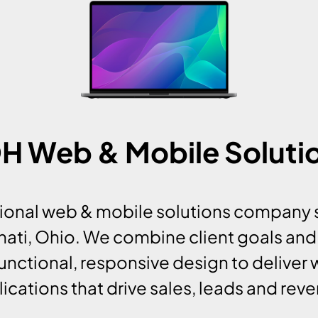
 OH Web & Mobile Solut
ssional web & mobile solutions company 
nnati, Ohio. We combine client goals and
unctional, responsive design to deliver
ications that drive sales, leads and rev