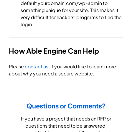
default yourdomain.com/wp-admin to
something unique for your site. This makes it
very difficult for hackers’ programs to find the
login.
How Able Engine Can Help
Please
contact us
, if you would like to learn more
about why you need a secure website.
Questions or Comments?
If you have a project that needs an RFP or
questions that need to be answered,