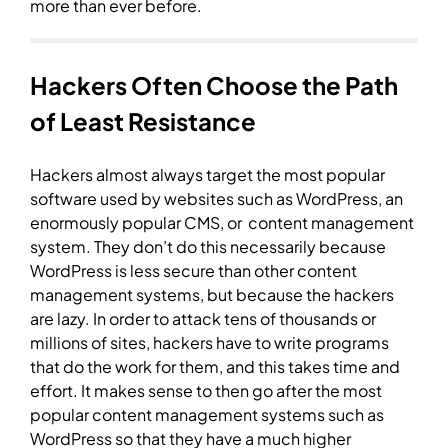
more than ever before.
Hackers Often Choose the Path
of Least Resistance
Hackers almost always target the most popular
software used by websites such as WordPress, an
enormously popular CMS, or content management
system. They don’t do this necessarily because
WordPress is less secure than other content
management systems, but because the hackers
are lazy. In order to attack tens of thousands or
millions of sites, hackers have to write programs
that do the work for them, and this takes time and
effort. It makes sense to then go after the most
popular content management systems such as
WordPress so that they have a much higher