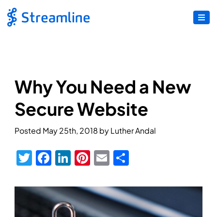
Why You Need a New
Secure Website
Posted
May 25th, 2018
by
Luther Andal
Twitter
Facebook
LinkedIn
Pinterest
Email
Share
View
Larger
Image