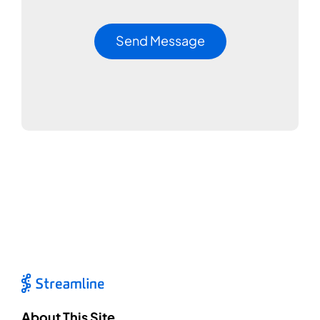
About This Site