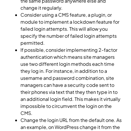
the same password anywhere else and
change it regularly.
Consider using a CMS feature, a plugin, or
module to implement a lockdown feature for
failed login attempts. This will allow you
specify the number of failed login attempts
permitted.
If possible, consider implementing 2-factor
authentication which means site managers
use two different login methods each time
they log in. For instance, in addition to a
username and password combination, site
managers can have a security code sent to
their phones via text that they then type in to
an additional login field. This makes it virtually
impossible to circumvent the login on the
CMS.
Change the login URL from the default one. As
an example, on WordPress change it from the