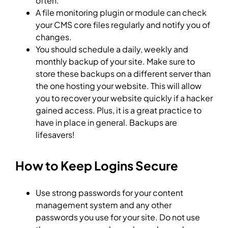
often.
A file monitoring plugin or module can check
your CMS core files regularly and notify you of
changes.
You should schedule a daily, weekly and
monthly backup of your site. Make sure to
store these backups on a different server than
the one hosting your website. This will allow
you to recover your website quickly if a hacker
gained access. Plus, it is a great practice to
have in place in general. Backups are
lifesavers!
How to Keep Logins Secure
Use strong passwords for your content
management system and any other
passwords you use for your site. Do not use