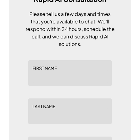
Please tell us a few days and times
that you’re available to chat. We’ll
respond within 24 hours, schedule the
call, and we can discuss Rapid AI
solutions.
FIRST NAME
LAST NAME