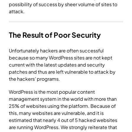
possibility of success by sheer volume of sites to
attack.
The Result of Poor Security
Unfortunately hackers are often successful
because so many WordPress sites are not kept
current with the latest updates and security
patches and thus are left vulnerable to attack by
the hackers’ programs.
WordPress is the most popular content
management system in the world with more than
25% of websites using the platform. Because of
this, many websites are vulnerable, and it is
estimated that nearly 4 out of 5 hacked websites
are running WordPress. We strongly reiterate that