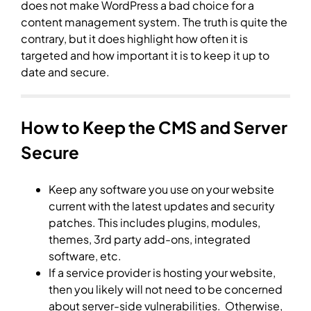
does not make WordPress a bad choice for a
content management system. The truth is quite the
contrary, but it does highlight how often it is
targeted and how important it is to keep it up to
date and secure.
How to Keep the CMS and Server
Secure
Keep any software you use on your website
current with the latest updates and security
patches. This includes plugins, modules,
themes, 3rd party add-ons, integrated
software, etc.
If a service provider is hosting your website,
then you likely will not need to be concerned
about server-side vulnerabilities. Otherwise,