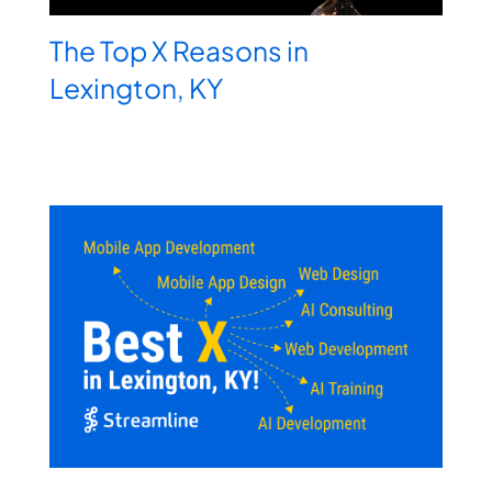
The Top X Reasons in
Lexington, KY