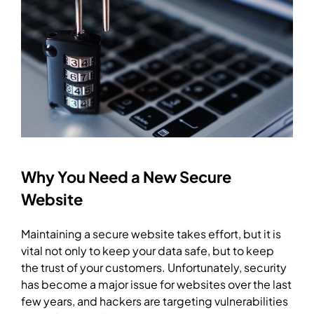
Why You Need a New Secure
Website
Maintaining a secure website takes effort, but it is
vital not only to keep your data safe, but to keep
the trust of your customers. Unfortunately, security
has become a major issue for websites over the last
few years, and hackers are targeting vulnerabilities