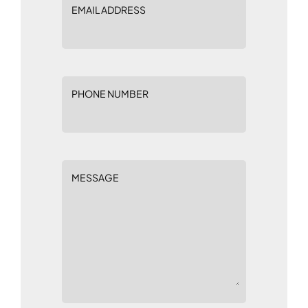
EMAIL ADDRESS
PHONE NUMBER
MESSAGE