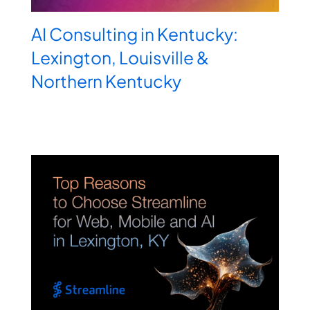
AI Consulting in Kentucky:
Lexington, Louisville &
Northern Kentucky