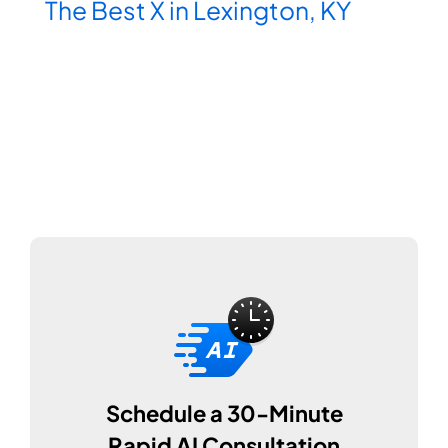
The Best X in Lexington, KY
Schedule a 30-Minute
Rapid AI Consultation