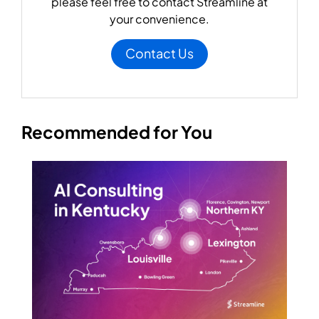
please feel free to contact Streamline at
your convenience.
Contact Us
Recommended for You