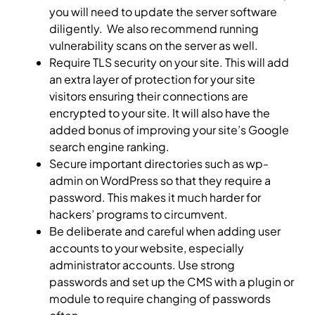
you will need to update the server software
diligently. We also recommend running
vulnerability scans on the server as well.
Require TLS security on your site. This will add
an extra layer of protection for your site
visitors ensuring their connections are
encrypted to your site. It will also have the
added bonus of improving your site’s Google
search engine ranking.
Secure important directories such as wp-
admin on WordPress so that they require a
password. This makes it much harder for
hackers’ programs to circumvent.
Be deliberate and careful when adding user
accounts to your website, especially
administrator accounts. Use strong
passwords and set up the CMS with a plugin or
module to require changing of passwords