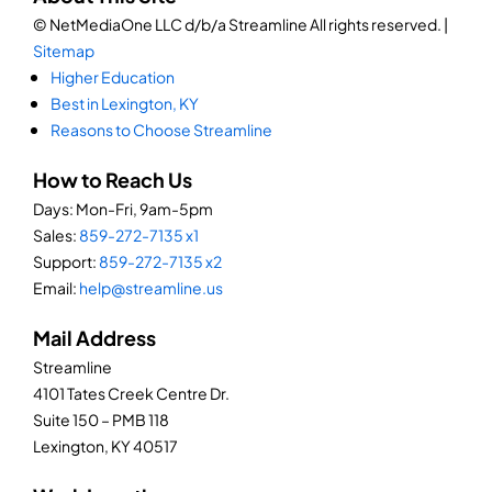
© NetMediaOne LLC d/b/a Streamline All rights reserved. |
Sitemap
Higher Education
Best in Lexington, KY
Reasons to Choose Streamline
How to Reach Us
Days: Mon-Fri, 9am-5pm
Sales:
859-272-7135 x1
Support:
859-272-7135 x2
Email:
help@streamline.us
Mail Address
Streamline
4101 Tates Creek Centre Dr.
Suite 150 – PMB 118
Lexington, KY 40517