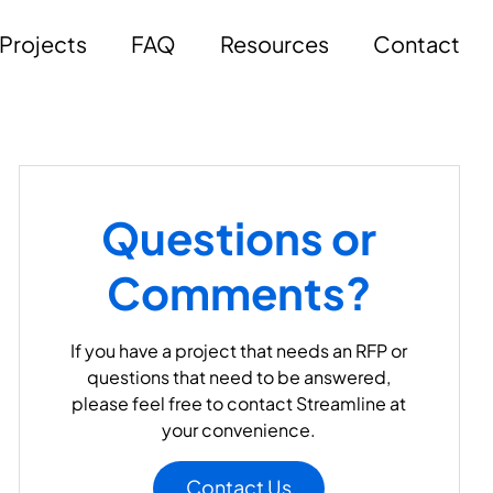
Projects
FAQ
Resources
Contact
Questions or
Comments?
If you have a project that needs an RFP or
questions that need to be answered,
please feel free to contact Streamline at
your convenience.
Contact Us