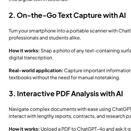
2. On-the-Go Text Capture with AI
Turn your smartphone into a portable scanner with ChatGP
professionals and students alike.
How it works:
Snap a photo of any text-containing surfa
digital transcription.
Real-world application:
Capture important information 
textbooks without the need for manual notetaking.
3. Interactive PDF Analysis with AI
Navigate complex documents with ease using ChatGPT-4o
interact with lengthy reports, contracts, and research p
How it works:
Upload a PDF to ChatGPT-4o and ask it qu