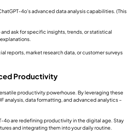
 ChatGPT-4o’s advanced data analysis capabilities. (This
 ask for specific insights, trends, or statistical
 explanations.
ial reports, market research data, or customer surveys
ced Productivity
 versatile productivity powerhouse. By leveraging these
PDF analysis, data formatting, and advanced analytics –
-4o are redefining productivity in the digital age. Stay
ures and integrating them into your daily routine.