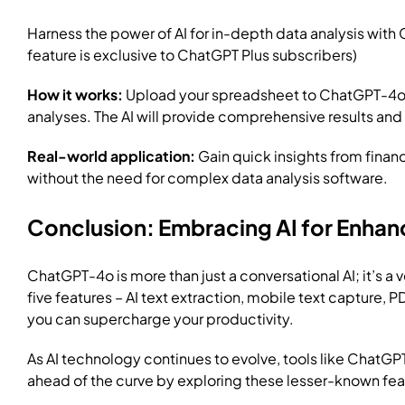
Harness the power of AI for in-depth data analysis with
feature is exclusive to ChatGPT Plus subscribers)
How it works:
Upload your spreadsheet to ChatGPT-4o and
analyses. The AI will provide comprehensive results and
Real-world application:
Gain quick insights from financ
without the need for complex data analysis software.
Conclusion: Embracing AI for Enhan
ChatGPT-4o is more than just a conversational AI; it’s a
five features – AI text extraction, mobile text capture, 
you can supercharge your productivity.
As AI technology continues to evolve, tools like ChatGPT
ahead of the curve by exploring these lesser-known feat