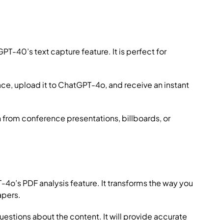
T-40’s text capture feature. It is perfect for
ce, upload it to ChatGPT-4o, and receive an instant
from conference presentations, billboards, or
’s PDF analysis feature. It transforms the way you
apers.
estions about the content. It will provide accurate