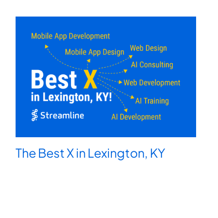
The Best X in Lexington, KY