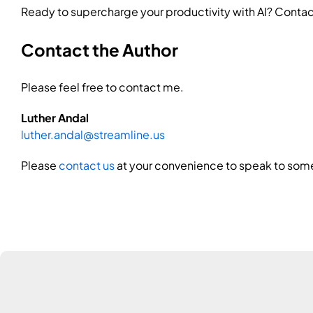
Ready to supercharge your productivity with AI? Contact
Contact the Author
Please feel free to contact me.
Luther Andal
luther.andal@streamline.us
Please
contact us
at your convenience to speak to some