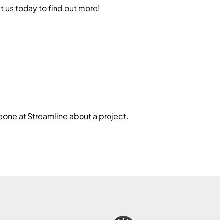
 us today to find out more!
one at Streamline about a project.