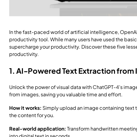
In the fast-paced world of artificial intelligence, OpenA
productivity tool. While many users have used the basic
supercharge your productivity. Discover these five les
productivity.
1. AI-Powered Text Extraction from
Unlock the power of visual data with ChatGPT-4’s image-t
from images, saving you valuable time and effort.
How it works:
Simply upload an image containing text 
the content for you.
Real-world application:
Transform handwritten meeting
into digital text in seconds.