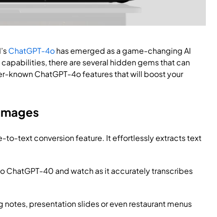
I’s
ChatGPT-4o
has emerged as a game-changing AI
 capabilities, there are several hidden gems that can
ser-known ChatGPT-4o features that will boost your
 Images
o-text conversion feature. It effortlessly extracts text
to ChatGPT-40 and watch as it accurately transcribes
 notes, presentation slides or even restaurant menus