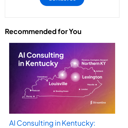
Recommended for You
AI Consulting in Kentucky: