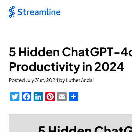
5 Hidden ChatGPT-4o
Productivity in 2024
Posted
July 31st, 2024
by
Luther Andal
Twitter
Facebook
LinkedIn
Pinterest
Email
Share
View
Larger
Image