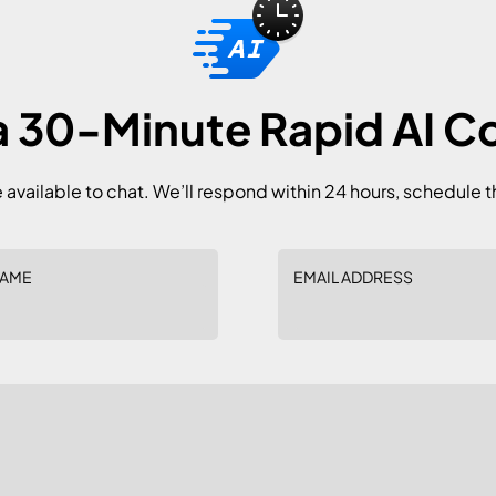
 30-Minute Rapid AI C
e available to chat. We’ll respond within 24 hours, schedule t
NAME
EMAIL ADDRESS