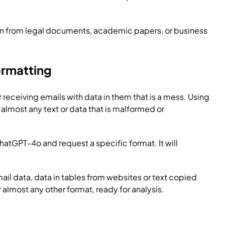
on from legal documents, academic papers, or business
ormatting
r receiving emails with data in them that is a mess. Using
almost any text or data that is malformed or
atGPT-4o and request a specific format. It will
il data, data in tables from websites or text copied
almost any other format, ready for analysis.