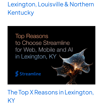
Lexington, Louisville & Northern
Kentucky
The Top X Reasons in Lexington,
KY