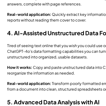
answers, complete with page references.
Real-world application:
Quickly extract key informati
reports without reading them cover to cover.
4. AI-Assisted Unstructured Data F
Tired of seeing text online that you wish you could use o
ChatGPT-4o’s data formatting capabilities you can turn 
unstructured into organized, usable datasets.
How it works:
Copy and paste unstructured data into Ch
reorganize the information as needed.
Real-world application:
Transform poorly formatted ema
from a document into clean, structured spreadsheets or 
5. Advanced Data Analysis with AI