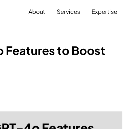
About
Services
Expertise
 Features to Boost