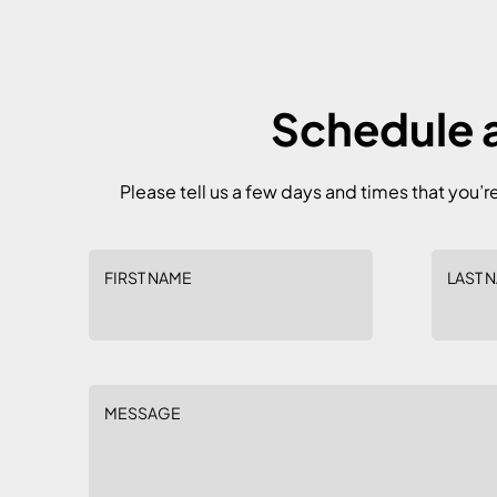
Schedule a
Please tell us a few days and times that you’r
FIRST NAME
LAST 
MESSAGE