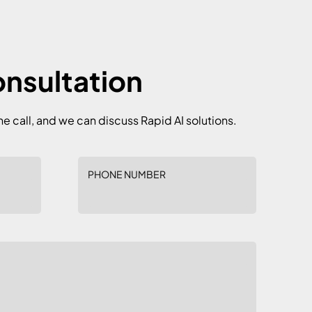
onsultation
he call, and we can discuss Rapid AI solutions.
PHONE NUMBER