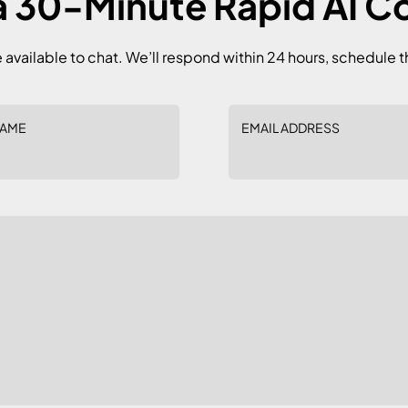
 30-Minute Rapid AI C
e available to chat. We’ll respond within 24 hours, schedule t
NAME
EMAIL ADDRESS