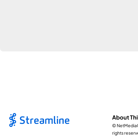
About Thi
© NetMediaO
rights reserv