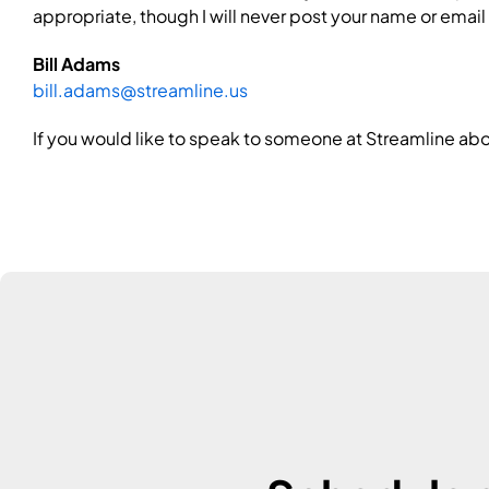
appropriate, though I will never post your name or email
Bill Adams
bill.adams@streamline.us
If you would like to speak to someone at Streamline abo