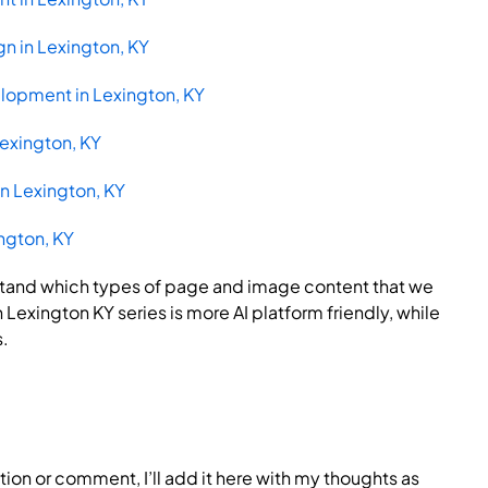
n in Lexington, KY
lopment in Lexington, KY
Lexington, KY
n Lexington, KY
ington, KY
rstand which types of page and image content that we
Lexington KY series is more AI platform friendly, while
s.
tion or comment, I’ll add it here with my thoughts as