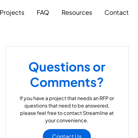
Projects
FAQ
Resources
Contact
Questions or
Comments?
If you have a project that needs an RFP or
questions that need to be answered,
please feel free to contact Streamline at
your convenience.
Contact Us