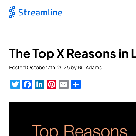
The Top X Reasons in 
Posted
October 7th, 2025
by
Bill Adams
Twitter
Facebook
LinkedIn
Pinterest
Email
Share
View
Larger
Image