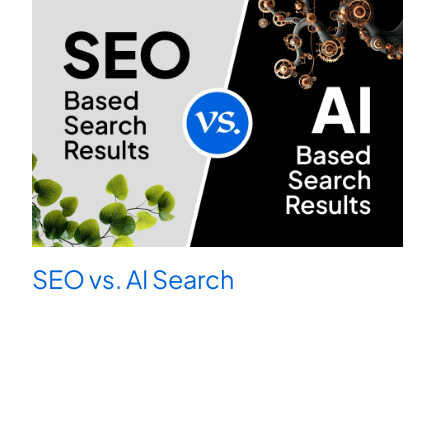
SEO vs. AI Search