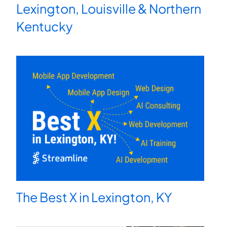
Lexington, Louisville & Northern
Kentucky
The Best X in Lexington, KY