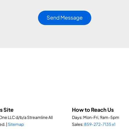
s Site
How to Reach Us
ne LLC d/b/a Streamline All
Days: Mon-Fri, 9am-5pm
ed. |
Sitemap
Sales:
859-272-7135 x1