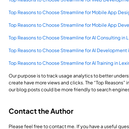
Top Reasons to Choose Streamline for Mobile App Desig
Top Reasons to Choose Streamline for Mobile App Deve
Top Reasons to Choose Streamline for AI Consulting in 
Top Reasons to Choose Streamline for AI Development i
Top Reasons to Choose Streamline for AI Training in Lex
Our purpose is to track usage analytics to better unde
create have more views and clicks. The “Top Reasons” in 
our blog posts could be more friendly to search engine
Contact the Author
Please feel free to contact me. If you have a useful ques