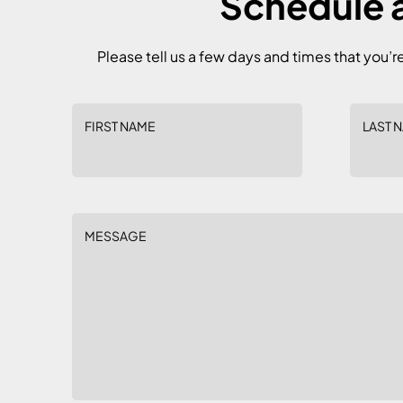
Schedule a
Please tell us a few days and times that you’r
FIRST NAME
LAST 
MESSAGE