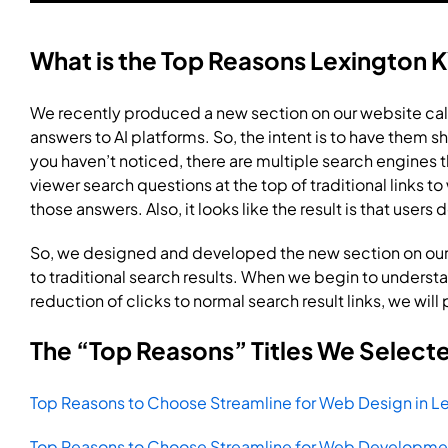
What is the Top Reasons Lexington K
We recently produced a new section on our website cal
answers to AI platforms. So, the intent is to have them sh
you haven’t noticed, there are multiple search engines
viewer search questions at the top of traditional links t
those answers. Also, it looks like the result is that users 
So, we designed and developed the new section on our
to traditional search results. When we begin to underst
reduction of clicks to normal search result links, we will
The “Top Reasons” Titles We Select
Top Reasons to Choose Streamline for Web Design in Le
Top Reasons to Choose Streamline for Web Developmen