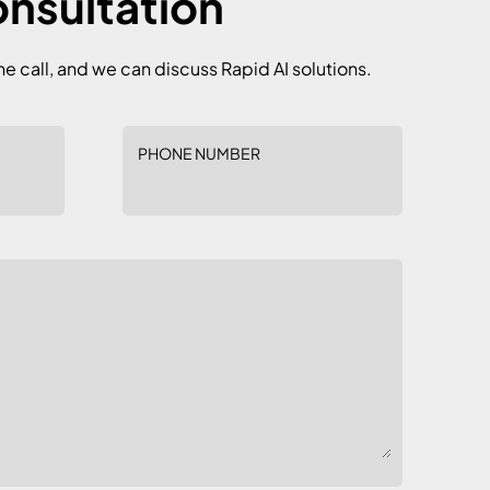
onsultation
he call, and we can discuss Rapid AI solutions.
PHONE NUMBER