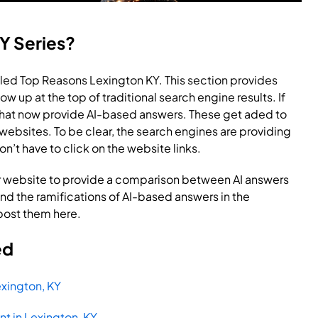
Y Series?
led Top Reasons Lexington KY. This section provides
ow up at the top of traditional search engine results. If
 that now provide AI-based answers. These get aded to
o websites. To be clear, the search engines are providing
don’t have to click on the website links.
 website to provide a comparison between AI answers
and the ramifications of AI-based answers in the
 post them here.
ed
xington, KY
t in Lexington, KY