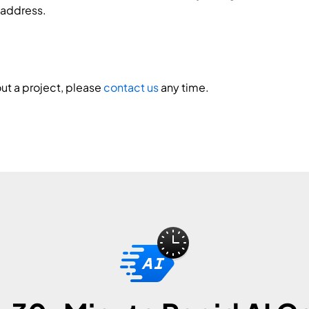
 address.
ut a project, please
contact us
any time.