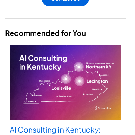
Recommended for You
AI Consulting in Kentucky: