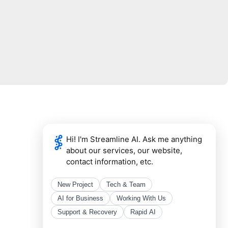
Mail Address
Streamline
4101 Tates Creek Centre Dr.