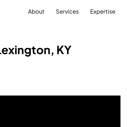
About
Services
Expertise
Lexington, KY