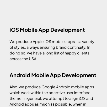
iOS Mobile App Development
We produce Apple iOS mobile apps in a variety
of styles, always ensuring brand continuity. In
doing so, we have a long list of happy clients
across the USA.
Android Mobile App Development
Also, we produce Google Android mobile apps
which work within the adaptive user interface
theme. In general, we attempt to align iOS and
Android apps as much as possible, when in