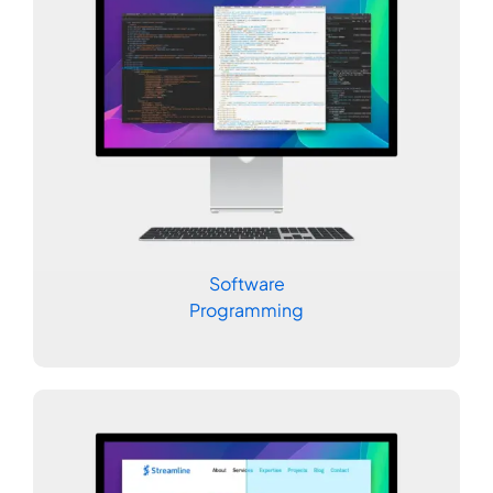
Software
Programming