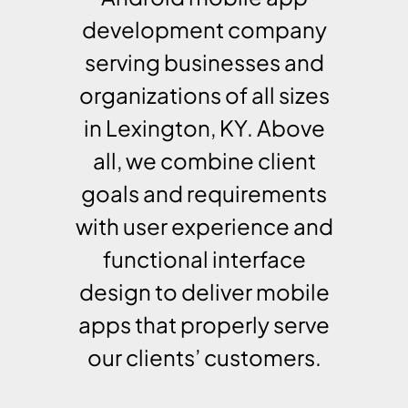
development company
serving businesses and
organizations of all sizes
in Lexington, KY. Above
all, we combine client
goals and requirements
with user experience and
functional interface
design to deliver mobile
apps that properly serve
our clients’ customers.