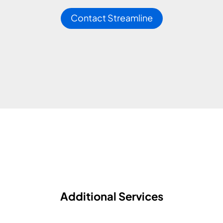
Contact Streamline
Additional Services