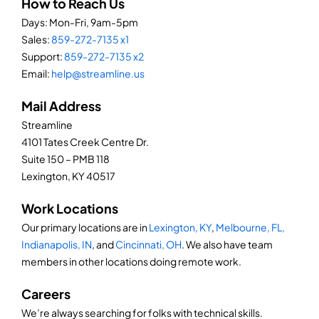
How to Reach Us
Days: Mon-Fri, 9am-5pm
Sales:
859-272-7135 x1
Support:
859-272-7135 x2
Email:
help@streamline.us
Mail Address
Streamline
4101 Tates Creek Centre Dr.
Suite 150 – PMB 118
Lexington, KY 40517
Work Locations
Our primary locations are in
Lexington, KY
,
Melbourne, FL,
Indianapolis, IN
, and
Cincinnati, OH
. We also have team
members in other locations doing remote work.
Careers
We’re always searching for folks with technical skills.