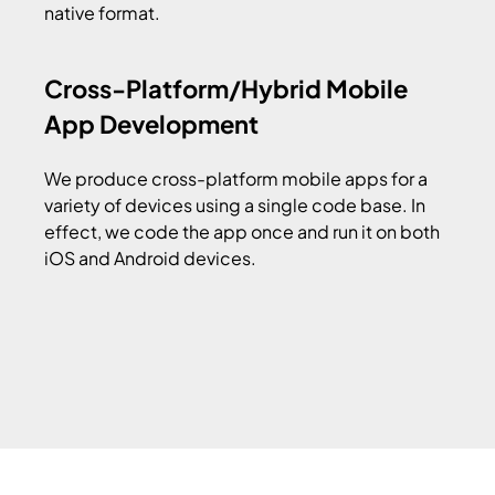
native format.
Cross-Platform/Hybrid Mobile
App Development
We produce cross-platform mobile apps for a
variety of devices using a single code base. In
effect, we code the app once and run it on both
iOS and Android devices.