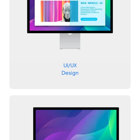
UI/UX
Design