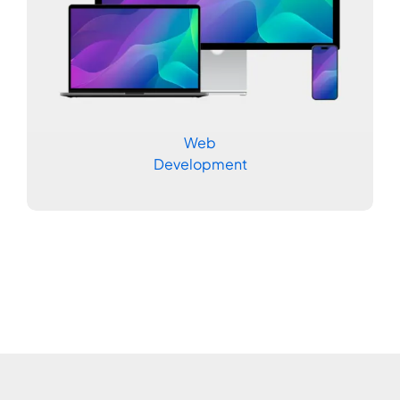
Web
Development