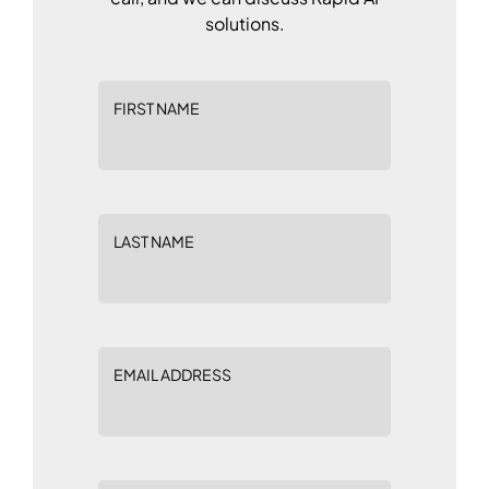
solutions.
FIRST NAME
LAST NAME
EMAIL ADDRESS