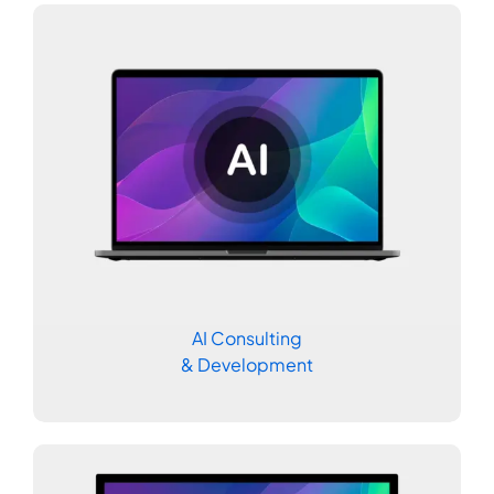
AI Consulting
& Development