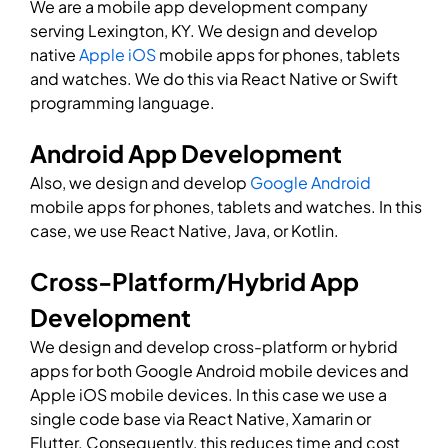
We are a mobile app development company
serving Lexington, KY. We design and develop
native
Apple iOS
mobile apps for phones, tablets
and watches. We do this via React Native or Swift
programming language.
Android App Development
Also, we design and develop
Google Android
mobile apps for phones, tablets and watches. In this
case, we use React Native, Java, or Kotlin.
Cross-Platform/Hybrid App
Development
We design and develop cross-platform or hybrid
apps for both Google Android mobile devices and
Apple iOS mobile devices. In this case we use a
single code base via React Native, Xamarin or
Flutter. Consequently, this reduces time and cost