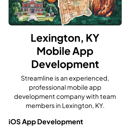
Lexington, KY
Mobile App
Development
Streamline is an experienced,
professional mobile app
development company with team
members in Lexington, KY.
iOS App Development