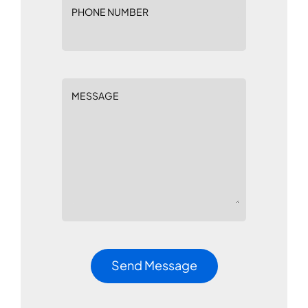
PHONE NUMBER
MESSAGE