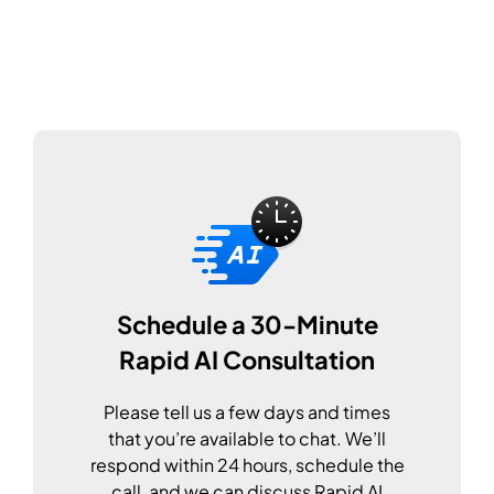
Schedule a 30-Minute
Rapid AI Consultation
Please tell us a few days and times
that you’re available to chat. We’ll
respond within 24 hours, schedule the
call, and we can discuss Rapid AI