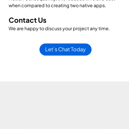
when compared to creating two native apps.
Contact Us
We are happy to discuss your project any time.
Let’s Chat Today