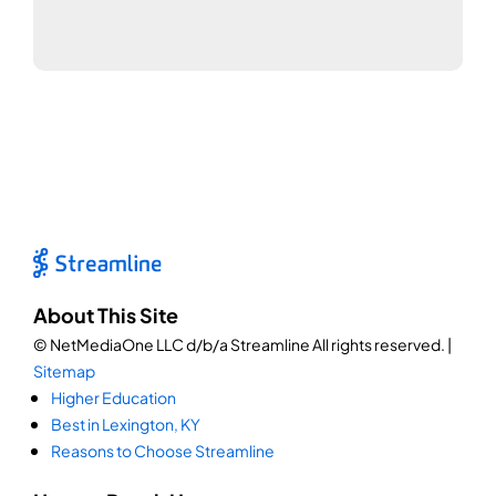
About This Site
© NetMediaOne LLC d/b/a Streamline All rights reserved. |
Sitemap
Higher Education
Best in Lexington, KY
Reasons to Choose Streamline