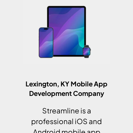
Lexington, KY Mobile App
Development Company
Streamline is a
professional iOS and
Android mobile app