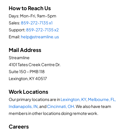
How to Reach Us
Days: Mon-Fri, 9am-5pm
Sales:
859-272-7135 x1
Support:
859-272-7135 x2
Email:
help@streamline.us
Mail Address
Streamline
4101 Tates Creek Centre Dr.
Suite 150 – PMB 118
Lexington, KY 40517
Work Locations
Our primary locations are in
Lexington, KY
,
Melbourne, FL,
Indianapolis, IN
, and
Cincinnati, OH
. We also have team
members in other locations doing remote work.
Careers