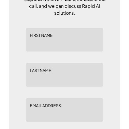
call, and we can discuss Rapid AI
solutions.
FIRST NAME
LAST NAME
EMAIL ADDRESS