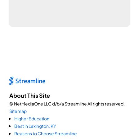
About This Site
© NetMediaOne LLC d/b/a Streamline All rights reserved. |
Sitemap
Higher Education
Best in Lexington, KY
Reasons to Choose Streamline