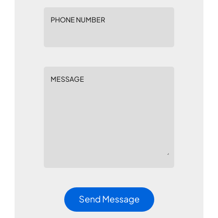
PHONE NUMBER
MESSAGE