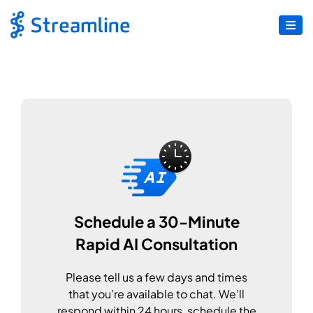
Schedule a 30-Minute
Rapid AI Consultation
Please tell us a few days and times
that you’re available to chat. We’ll
respond within 24 hours, schedule the