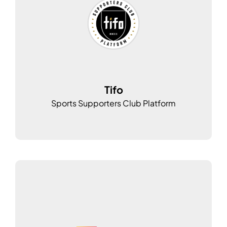
Tifo
Sports Supporters Club Platform