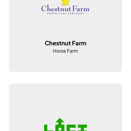
Chestnut Farm
Horse Farm