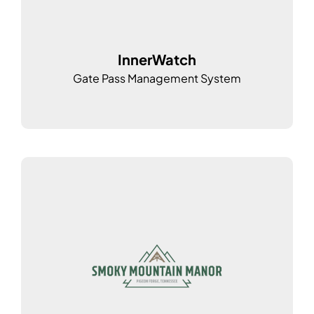
InnerWatch
Gate Pass Management System