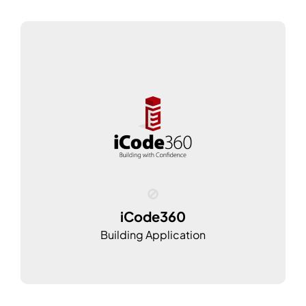
iCode360
Building Application