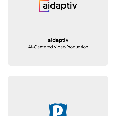
aidaptiv
AI-Centered Video Production