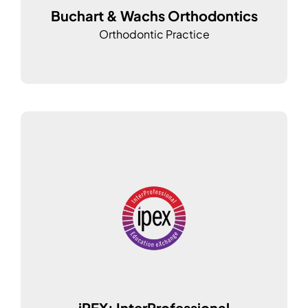
Buchart & Wachs Orthodontics
Orthodontic Practice
iPEX: InterProfessional