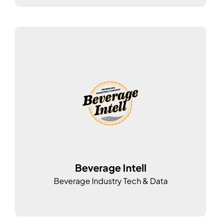
Beverage Intell
Beverage Industry Tech & Data