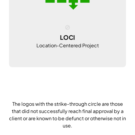
LOCI
Location-Centered Project
The logos with the strike-through circle are those
that did not successfully reach final approval by a
client or are known to be defunct or otherwise not in
use.