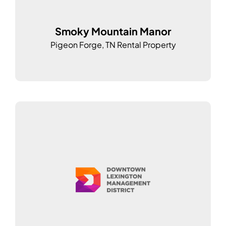
Smoky Mountain Manor
Pigeon Forge, TN Rental Property