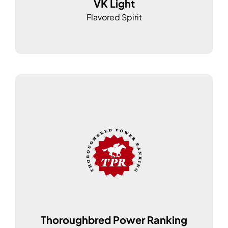
VK Light
Flavored Spirit
Thoroughbred Power Ranking