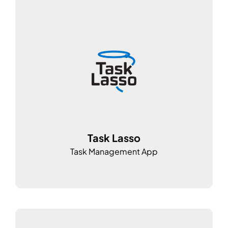
Task Lasso
Task Management App