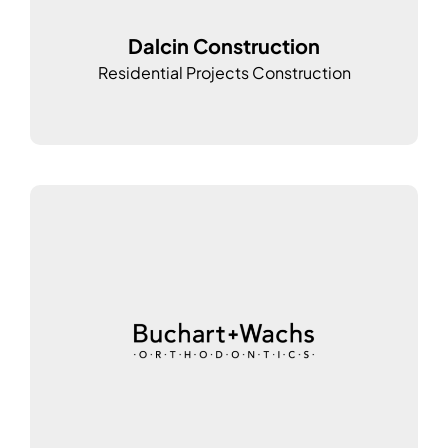
Dalcin Construction
Residential Projects Construction