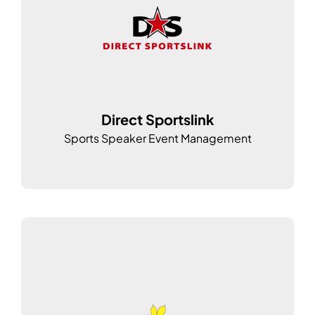
Direct Sportslink
Sports Speaker Event Management