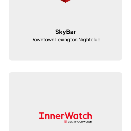
SkyBar
Downtown Lexington Nightclub