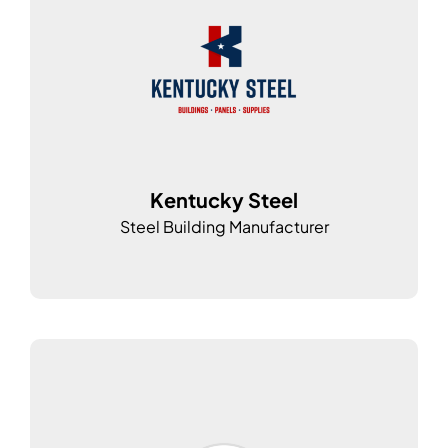
Kentucky Steel
Steel Building Manufacturer