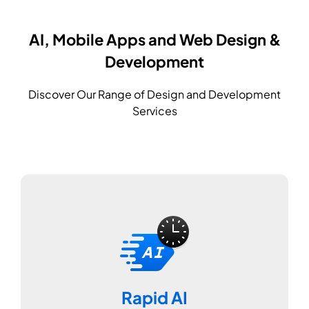
AI, Mobile Apps and Web Design &
Development
Discover Our Range of Design and Development
Services
Rapid AI