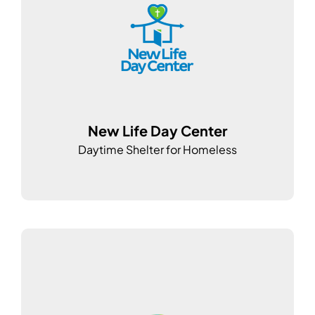
New Life Day Center
Daytime Shelter for Homeless