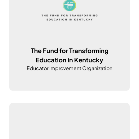
The Fund for Transforming
Education in Kentucky
Educator Improvement Organization