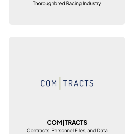
Thoroughbred Racing Industry
COM|TRACTS
Contracts, Personnel Files, and Data