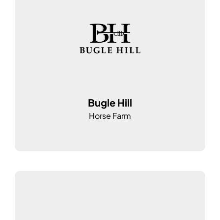
Bugle Hill
Horse Farm