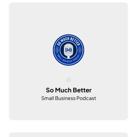
So Much Better
Small Business Podcast