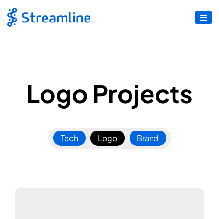
Logo Projects
Tech
Logo
Brand