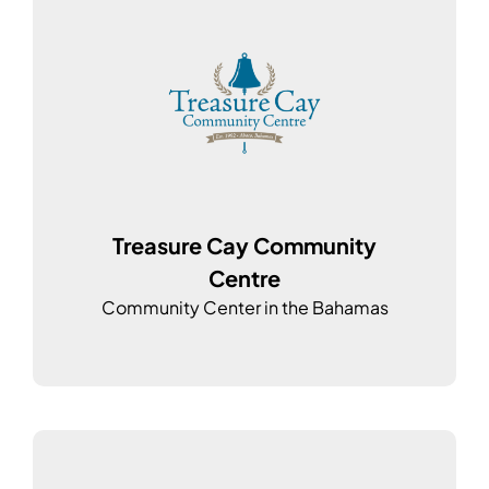
Treasure Cay Community
Centre
Community Center in the Bahamas