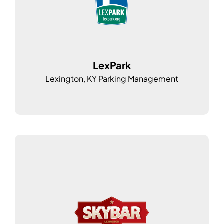
LexPark
Lexington, KY Parking Management