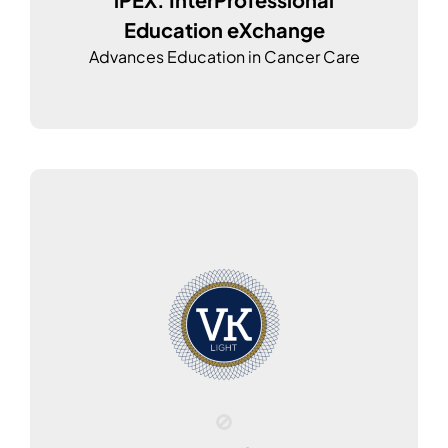
Education eXchange
Advances Education in Cancer Care