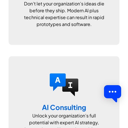
Don’t let your organization’s ideas die
before they ship. Modern AI plus
technical expertise can result in rapid
prototypes and software.
AI Consulting
Unlock your organization’s full
potential with expert AI strategy,