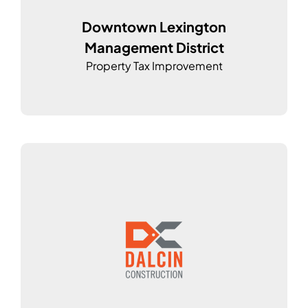
Downtown Lexington
Management District
Property Tax Improvement