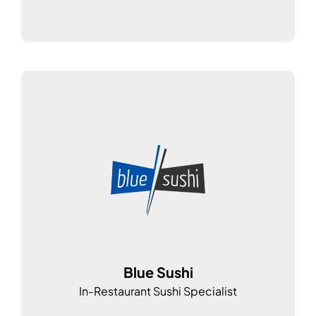
Blue Sushi
In-Restaurant Sushi Specialist