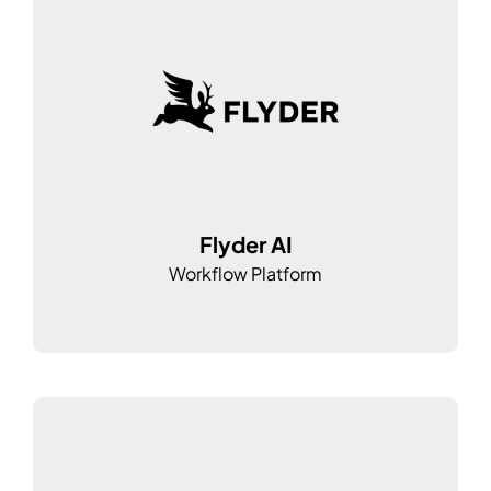
Flyder AI
Workflow Platform