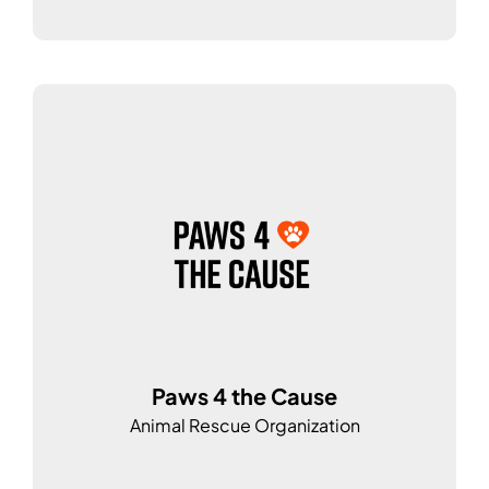
Paws 4 the Cause
Animal Rescue Organization