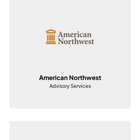
American Northwest
Advisory Services