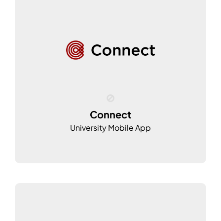
Connect
University Mobile App